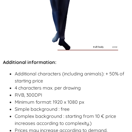
Additional information:
Additional characters (including animals): + 50% of
starting price
4 characters max. per drawing
RVB, 300DPI
Minimum format: 1920 x 1080 px
Simple background : free
Complex background :
starting from 10 €
price
increases
according
to
complexity
.)
Prices may increase according to demand.