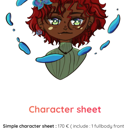
Character sheet
Simple character sheet :
170 €
( include
:
1
fullbody
front