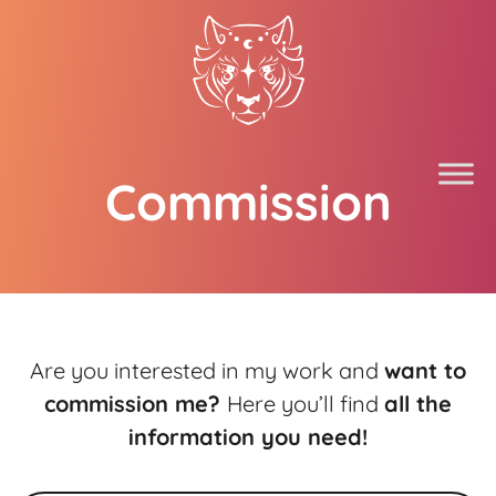
Commission
Are you interested in my work and
want to
commission me?
Here you’ll find
all the
information you need!