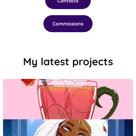
Contacts
Commissions
My latest projects