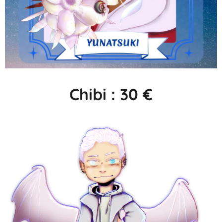
Chibi : 30 €