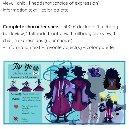
view, 1
chibi
, 1
headshot
(choice of expression) +
information text + color palette
Complete character sheet :
300
€ (
Include :
1
fullbody
back view, 1
fullbody
front view, 1
fullbody
side view, 1
chibi
, 3 expressions (your choice)
+ information text + favorite object(s) + color palette