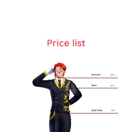
Price list