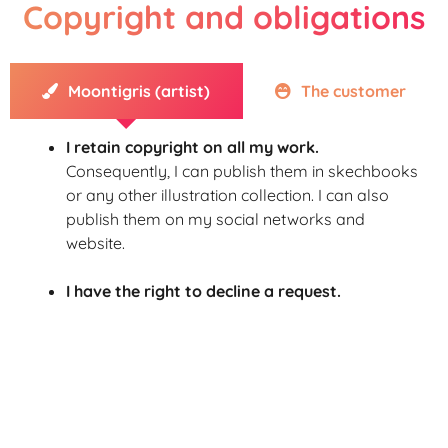
Copyright and obligations
Moontigris (artist)
The customer
I retain copyright on all my work.
Consequently, I can publish them in skechbooks
or any other illustration collection.
I can also
publish them on my social networks and
website.
I have the right to decline a request.