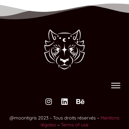
@moontigris 2023 – Tous droits réservés –
Mentions
légales
–
Terms of use