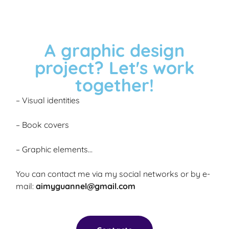
A graphic design
project? Let's work
together!
– Visual identities
– Book covers
– Graphic elements…
You can contact me via my social networks or by e-
mail:
aimyguannel@gmail.com