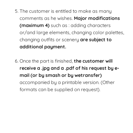
The customer is entitled to make as many
comments as he wishes.
Major modifications
(maximum 4)
such as :
adding characters
or/and large elements, changing color palettes,
changing outfits or scenery
are subject to
additional payment.
Once the part is finished,
the customer will
receive a .jpg and a .pdf of his request by e-
mail (or by smash or by wetransfer)
accompanied by a printable version.
(Other
formats can be supplied on request).