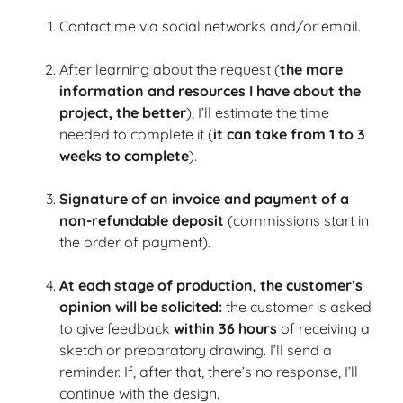
Contact me via social networks and/or email.
After learning about the request (
the more
information and resources I have about the
project, the better
), I’ll estimate the time
needed to complete it (
it can take from 1 to 3
weeks to complete
).
Signature of an invoice and payment of a
non-refundable deposit
(commissions start in
the order of payment).
At each stage of production, the customer’s
opinion will be solicited:
the customer is asked
to give feedback
within 36 hours
of receiving a
sketch or preparatory drawing.
I’ll send a
reminder.
If, after that, there’s no response, I’ll
continue with the design.