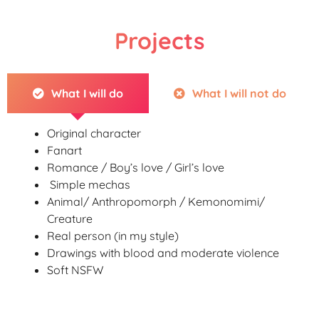
Projects
What I will do
What I will not do
Original character
Fanart
Romance / Boy’s love / Girl’s love
Simple mechas
Animal/ Anthropomorph / Kemonomimi/
Creature
Real person (in my style)
Drawings with blood and moderate violence
Soft NSFW