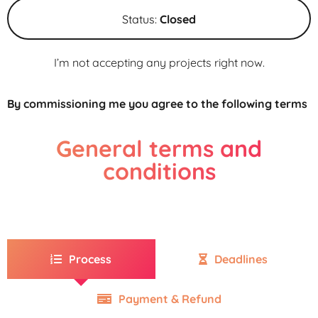
Status:
Closed
I’m not accepting any projects right now.
By commissioning me you agree to the following terms
General terms and
conditions
Process
Deadlines
Payment & Refund