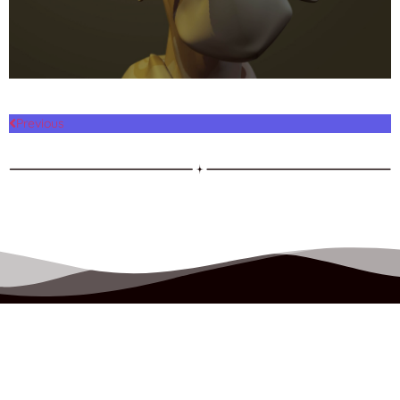
Previous