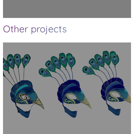
Other projects