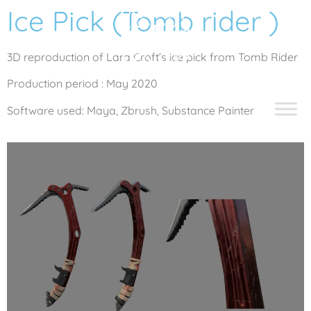
Ice Pick (Tomb rider )
3D reproduction of Lara Croft’s ice pick from Tomb Rider
Production period : May 2020
Software used: Maya, Zbrush, Substance Painter