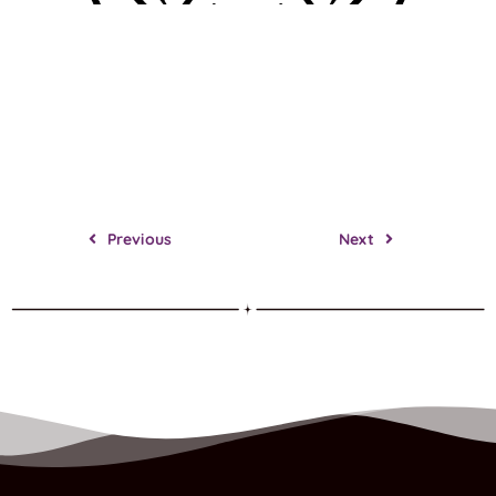
Previous
Next