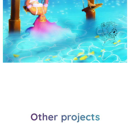
Other projects