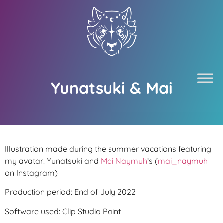
Yunatsuki & Mai
Illustration made during the summer vacations featuring
my avatar: Yunatsuki and
Mai Naymuh
‘s (
mai_naymuh
on Instagram)
Production period: End of July 2022
Software used: Clip Studio Paint