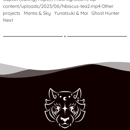
content/uploads/2023/06/hibiscus-tea2.mp4 Other
projects Manta & Sky Yunatsuki & Mai Ghost Hunter
Next