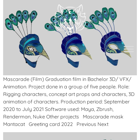
Mascarade (Film) Graduation film in Bachelor 3D/ VFX/
Animation. Project done in a group of five people. Role:
Rigging characters, concept art props and characters, 3D
animation of characters. Production period: September
2020 to July 2021 Software used: Maya, Zbrush,
Renderman, Nuke Other projects Mascarade mask
Mantacat Greeting card 2022 Previous Next