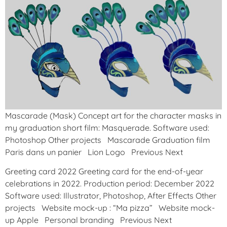
Mascarade (Mask) Concept art for the character masks in
my graduation short film: Masquerade. Software used:
Photoshop Other projects Mascarade Graduation film
Paris dans un panier Lion Logo Previous Next
Greeting card 2022 Greeting card for the end-of-year
celebrations in 2022. Production period: December 2022
Software used: Illustrator, Photoshop, After Effects Other
projects Website mock-up : “Ma pizza” Website mock-
up Apple Personal branding Previous Next