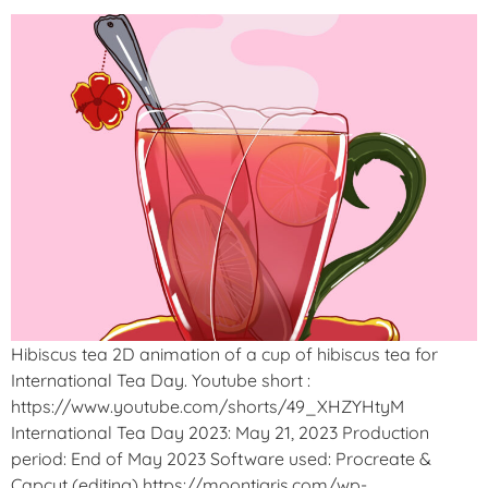
Hibiscus tea 2D animation of a cup of hibiscus tea for
International Tea Day. Youtube short :
https://www.youtube.com/shorts/49_XHZYHtyM
International Tea Day 2023: May 21, 2023 Production
period: End of May 2023 Software used: Procreate &
Capcut (editing) https://moontigris.com/wp-