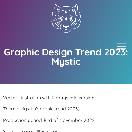
Graphic Design Trend 2023:
Mystic
Vector illustration with 2 grayscale versions.
Theme: Mystic (graphic trend 2023)
Production period: End of November 2022
Software used: Illustrator