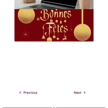
Previous
Next