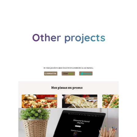
Other projects