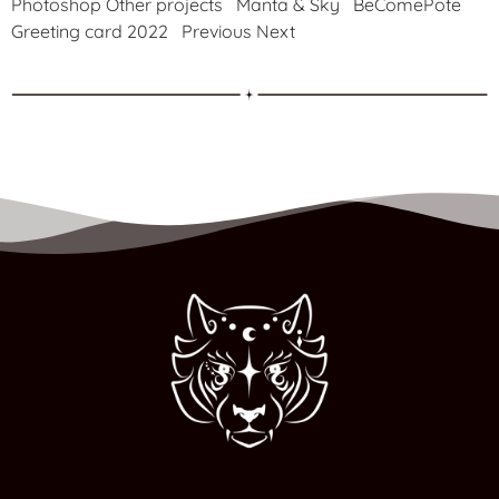
Photoshop Other projects Manta & Sky BeComePote
Greeting card 2022 Previous Next