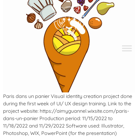
Paris dans un panier Visual identity creation project done
during the first week of UI/ UX design training. Link to the
project website: https://aimyguannel.wixsite.com/paris-
dans-un-panier Production period: 11/15/2022 to
11/18/2022 and 11/29/2022 Software used: Illustrator,
Photoshop, WIX, PowerPoint (for the presentation)