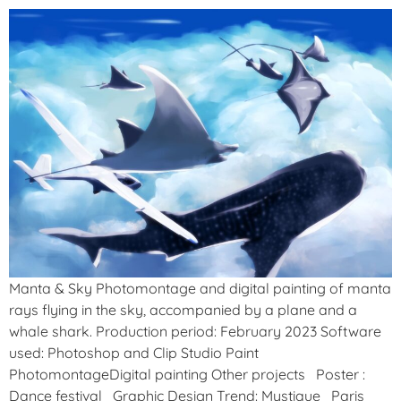
Manta & Sky Photomontage and digital painting of manta
rays flying in the sky, accompanied by a plane and a
whale shark. Production period: February 2023 Software
used: Photoshop and Clip Studio Paint
PhotomontageDigital painting Other projects Poster :
Dance festival Graphic Design Trend: Mystique Paris