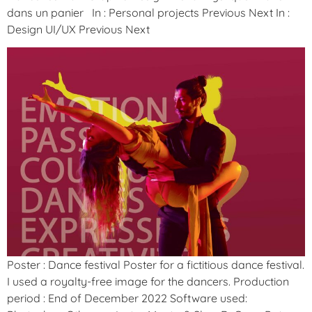
dans un panier In : Personal projects Previous Next In :
Design UI/UX Previous Next
Poster : Dance festival Poster for a fictitious dance festival.
I used a royalty-free image for the dancers. Production
period : End of December 2022 Software used: