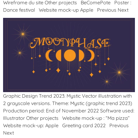
Wireframe du site Other projects BeComePote Poster :
Dance festival Website mock-up Apple Previous Next
Graphic Design Trend 2023: Mystic Vector illustration with
2 grayscale versions. Theme: Mystic (graphic trend 2023)
Production period: End of November 2022 Software used:
Illustrator Other projects Website mock-up : “Ma pizza”
Website mock-up: Apple Greeting card 2022 Previous
Next