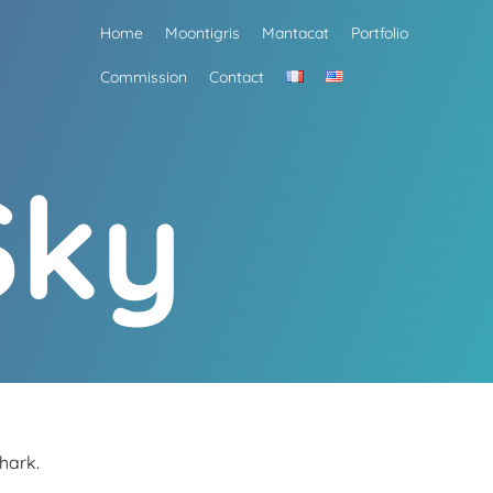
Home
Moontigris
Mantacat
Portfolio
Commission
Contact
Sky
hark.