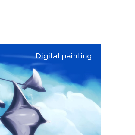
Digital painting