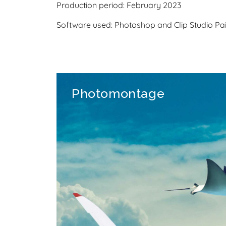
Production period: February 2023
Software used: Photoshop and Clip Studio Pai
Photomontage