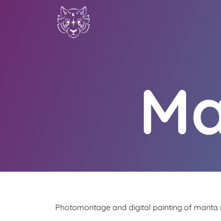
Ma
Photomontage and digital painting of manta r