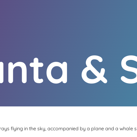
nta & 
ays flying in the sky, accompanied by a plane and a whale s