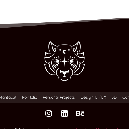
Mantacat
Portfolio
Personal Projects
Design UI/UX
3D
Co