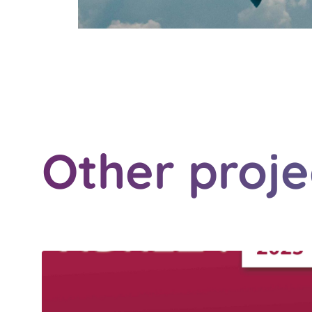
Other proje