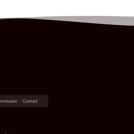
mmission
Contact