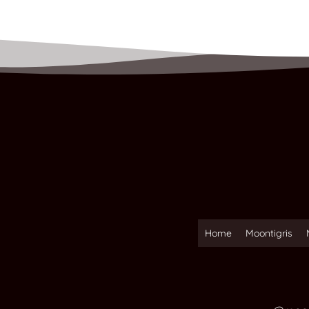
Home
Moontigris