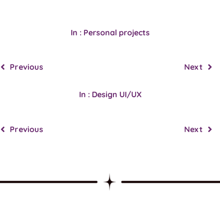
In : Personal projects
Previous
Next
In : Design UI/UX
Previous
Next