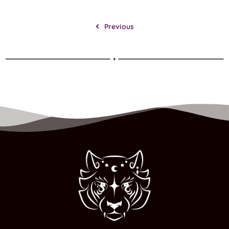
Previous