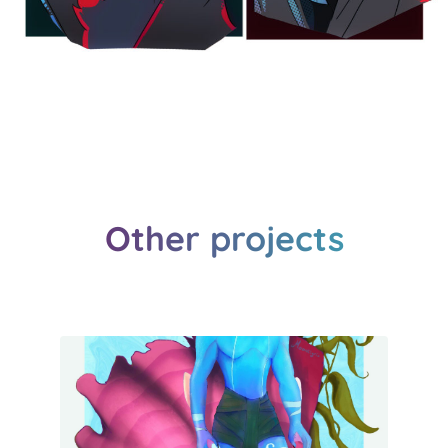
Other projects