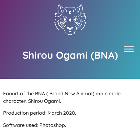
Shirou Ogami (BNA)
Fanart of the BNA ( Brand New Animal) main male
character, Shirou Ogami.
Production period: March 2020.
Software used: Photoshop.