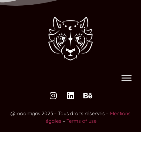
@moontigris 2023 – Tous droits réservés –
Mentions
légales
–
Terms of use