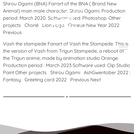
Shirou Ogami (BNA) Fanart of the BNA ( Brand New
Animal) main male character, Shirou Ogami. Production
period: March 2020. Software used: Photoshop. Other
projects Chorié Lion Logo Chinese New Year 2022
Previous
Vash the stampede Fanart of Vash the Stampede. This is
the version of Vash from Trigun Stampede, a reboot of
the Trigun anime, made by animation studio Orange.
Production period : March 2023 Software used: Clip Studio
Paint Other projects Shirou Ogami AshGwentober 2022 :
Fantasy Greeting card 2022 Previous Next