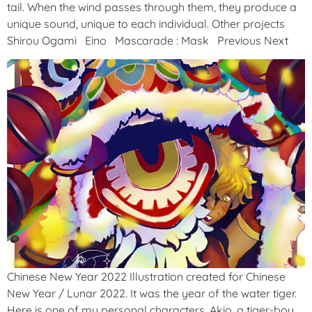
tail. When the wind passes through them, they produce a
unique sound, unique to each individual. Other projects
Shirou Ogami Eino Mascarade : Mask Previous Next
Chinese New Year 2022 Illustration created for Chinese
New Year / Lunar 2022. It was the year of the water tiger.
Here is one of my personal characters, Akio, a tiger-boy.