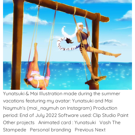
Yunatsuki & Mai Illustration made during the summer
vacations featuring my avatar: Yunatsuki and Mai
Naymuh‘s (mai_naymuh on Instagram) Production
period: End of July 2022 Software used: Clip Studio Paint
Other projects Animated card : Yunatsuki Vash The
Stampede Personal branding Previous Next