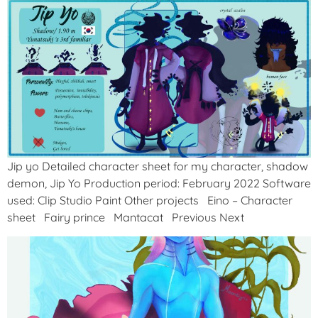
Jip yo Detailed character sheet for my character, shadow
demon, Jip Yo Production period: February 2022 Software
used: Clip Studio Paint Other projects Eino – Character
sheet Fairy prince Mantacat Previous Next