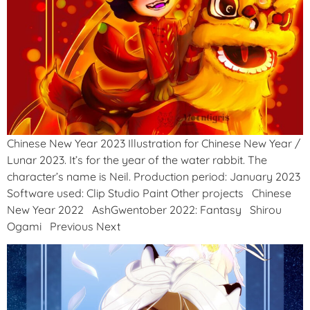
Chinese New Year 2023 Illustration for Chinese New Year /
Lunar 2023. It’s for the year of the water rabbit. The
character’s name is Neil. Production period: January 2023
Software used: Clip Studio Paint Other projects Chinese
New Year 2022 AshGwentober 2022: Fantasy Shirou
Ogami Previous Next