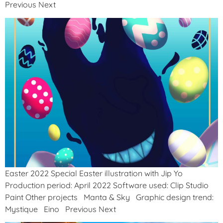
Previous Next
Easter 2022 Special Easter illustration with Jip Yo
Production period: April 2022 Software used: Clip Studio
Paint Other projects Manta & Sky Graphic design trend:
Mystique Eino Previous Next