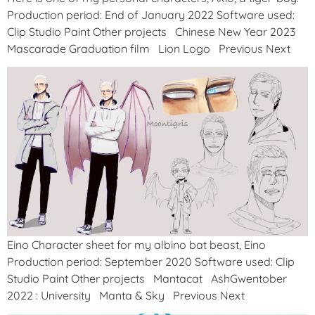
Production period: End of January 2022 Software used:
Clip Studio Paint Other projects Chinese New Year 2023
Mascarade Graduation film Lion Logo Previous Next
Eino Character sheet for my albino bat beast, Eino
Production period: September 2020 Software used: Clip
Studio Paint Other projects Mantacat AshGwentober
2022 : University Manta & Sky Previous Next