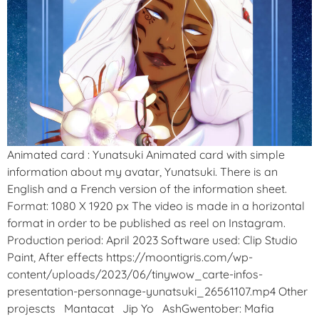
Animated card : Yunatsuki Animated card with simple
information about my avatar, Yunatsuki. There is an
English and a French version of the information sheet.
Format: 1080 X 1920 px The video is made in a horizontal
format in order to be published as reel on Instagram.
Production period: April 2023 Software used: Clip Studio
Paint, After effects https://moontigris.com/wp-
content/uploads/2023/06/tinywow_carte-infos-
presentation-personnage-yunatsuki_26561107.mp4 Other
projescts Mantacat Jip Yo AshGwentober: Mafia