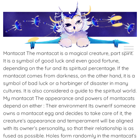
Mantacat The mantacat is a magical creature, part spirit.
It is a symbol of good luck and even good fortune,
depending on the fur and its spiritual percentage. If the
mantacat comes from darkness, on the other hand, it is a
symbol of bad luck or a harbinger of disaster in many
cultures. It is also considered a guide to the spiritual world.
My mantacat The appearance and powers of mantacats
depend on either : Their environment Its ownerIf someone
owns a mantacat egg and decides to take care of it, the
creature’s appearance and temperament will be aligned
with its owner’s personality, so that their relationship is as
fused as possible. Holes form randomly in the mantacat’s