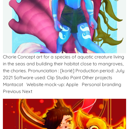
Chorie Concept art for a species of aquatic creature living
in the seas and building their habitat close to mangroves,
the chories. Pronunciation : [korié] Production period: July
2021 Software used: Clip Studio Paint Other projects
Mantacat Website mock-up: Apple Personal branding
Previous Next